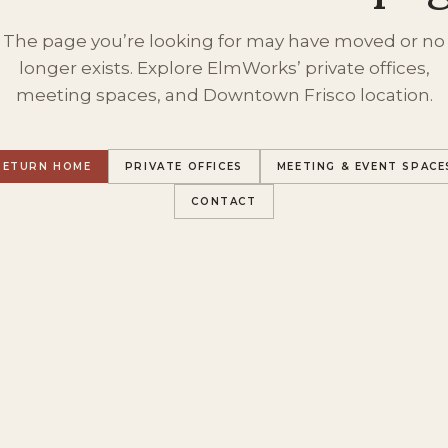
The page you’re looking for may have moved or no
longer exists. Explore ElmWorks’ private offices,
meeting spaces, and Downtown Frisco location.
RETURN HOME
PRIVATE OFFICES
MEETING & EVENT SPACE
CONTACT