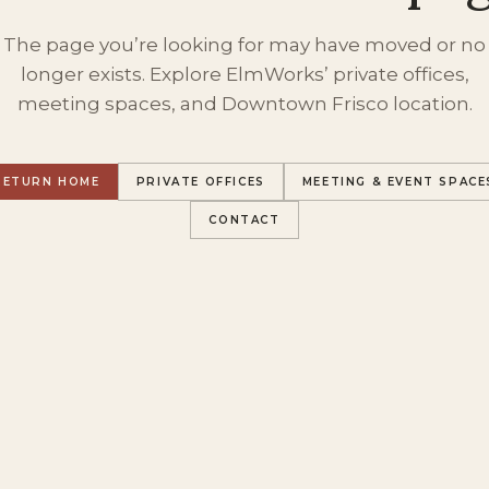
The page you’re looking for may have moved or no
longer exists. Explore ElmWorks’ private offices,
meeting spaces, and Downtown Frisco location.
RETURN HOME
PRIVATE OFFICES
MEETING & EVENT SPACE
CONTACT