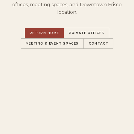
offices, meeting spaces, and Downtown Frisco
location.
RETURN HOME
PRIVATE OFFICES
MEETING & EVENT SPACES
CONTACT