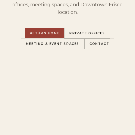
offices, meeting spaces, and Downtown Frisco
location.
RETURN HOME
PRIVATE OFFICES
MEETING & EVENT SPACES
CONTACT