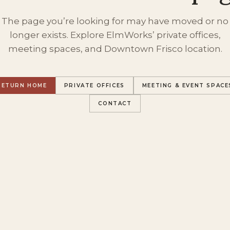
The page you’re looking for may have moved or no
longer exists. Explore ElmWorks’ private offices,
meeting spaces, and Downtown Frisco location.
RETURN HOME
PRIVATE OFFICES
MEETING & EVENT SPACE
CONTACT