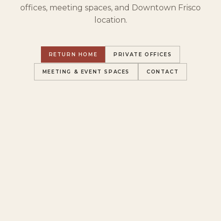
offices, meeting spaces, and Downtown Frisco
location.
RETURN HOME
PRIVATE OFFICES
MEETING & EVENT SPACES
CONTACT