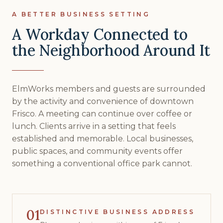
A BETTER BUSINESS SETTING
A Workday Connected to
the Neighborhood Around It
ElmWorks members and guests are surrounded
by the activity and convenience of downtown
Frisco. A meeting can continue over coffee or
lunch. Clients arrive in a setting that feels
established and memorable. Local businesses,
public spaces, and community events offer
something a conventional office park cannot.
01
DISTINCTIVE BUSINESS ADDRESS