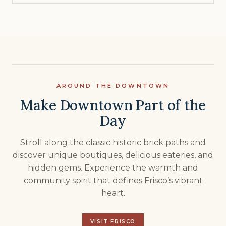
AROUND THE DOWNTOWN
Make Downtown Part of the
Day
Stroll along the classic historic brick paths and
discover unique boutiques, delicious eateries, and
hidden gems. Experience the warmth and
community spirit that defines Frisco’s vibrant
heart.
VISIT FRISCO