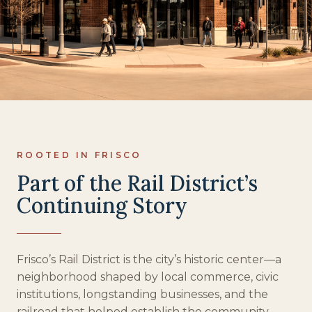
ROOTED IN FRISCO
Part of the Rail District’s
Continuing Story
Frisco’s Rail District is the city’s historic center—a
neighborhood shaped by local commerce, civic
institutions, longstanding businesses, and the
railroad that helped establish the community.