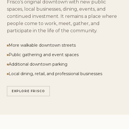
Frisco’s original downtown with new public
spaces, local businesses, dining, events, and
continued investment. It remains a place where
people come to work, meet, gather, and
participate in the life of the community.
More walkable downtown streets
Public gathering and event spaces
Additional downtown parking
Local dining, retail, and professional businesses
EXPLORE FRISCO