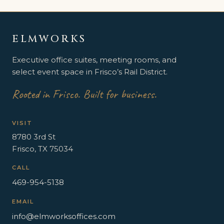
ELMWORKS
Executive office suites, meeting rooms, and
select event space in Frisco’s Rail District.
Rooted in Frisco. Built for business.
VISIT
8780 3rd St
Frisco, TX 75034
CALL
469-954-5138
EMAIL
info@elmworksoffices.com