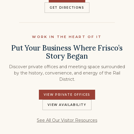
GET DIRECTIONS
WORK IN THE HEART OF IT
Put Your Business Where Frisco’s
Story Began
Discover private offices and meeting space surrounded
by the history, convenience, and energy of the Rail
District.
VIEW PRIVATE OFFICES
VIEW AVAILABILITY
See All Our Visitor Resources