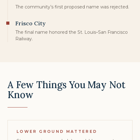
The community’s first proposed name was rejected.
Frisco City
The final name honored the St. Louis–San Francisco
Railway.
A Few Things You May Not
Know
LOWER GROUND MATTERED