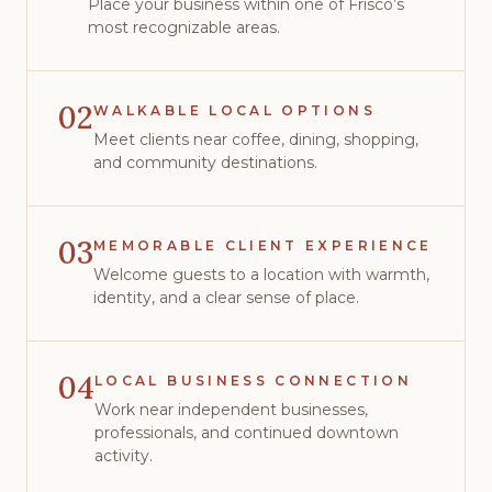
Place your business within one of Frisco’s
most recognizable areas.
02
WALKABLE LOCAL OPTIONS
Meet clients near coffee, dining, shopping,
and community destinations.
03
MEMORABLE CLIENT EXPERIENCE
Welcome guests to a location with warmth,
identity, and a clear sense of place.
04
LOCAL BUSINESS CONNECTION
Work near independent businesses,
professionals, and continued downtown
activity.