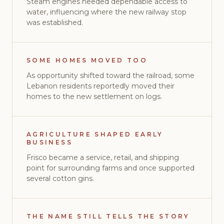
Steam engines needed dependable access to
water, influencing where the new railway stop
was established.
SOME HOMES MOVED TOO
As opportunity shifted toward the railroad, some
Lebanon residents reportedly moved their
homes to the new settlement on logs.
AGRICULTURE SHAPED EARLY
BUSINESS
Frisco became a service, retail, and shipping
point for surrounding farms and once supported
several cotton gins.
THE NAME STILL TELLS THE STORY