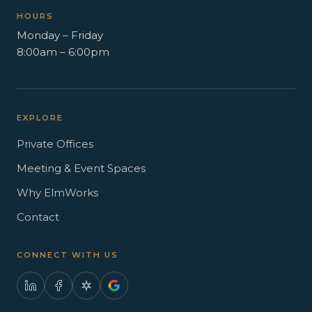
HOURS
Monday – Friday
8:00am – 6:00pm
EXPLORE
Private Offices
Meeting & Event Spaces
Why ElmWorks
Contact
CONNECT WITH US