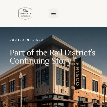
ROOTED IN FRISCO
Part of the Rail District’s
Continuing Story