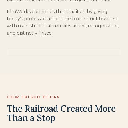
ElmWorks continues that tradition by giving
today’s professionals a place to conduct business
within a district that remains active, recognizable,
and distinctly Frisco.
HOW FRISCO BEGAN
The Railroad Created More
Than a Stop