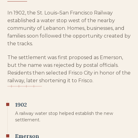
In 1902, the St. Louis–San Francisco Railway
established a water stop west of the nearby
community of Lebanon. Homes, businesses, and
families soon followed the opportunity created by
the tracks.
The settlement was first proposed as Emerson,
but the name was rejected by postal officials.
Residents then selected Frisco City in honor of the
railway, later shortening it to Frisco.
1902
A railway water stop helped establish the new
settlement.
Emerson