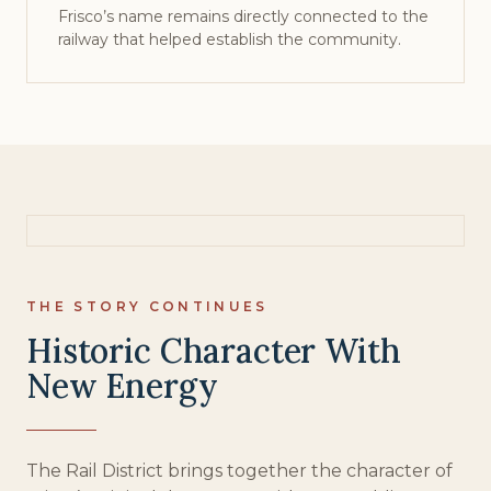
Frisco’s name remains directly connected to the
railway that helped establish the community.
THE STORY CONTINUES
Historic Character With
New Energy
The Rail District brings together the character of