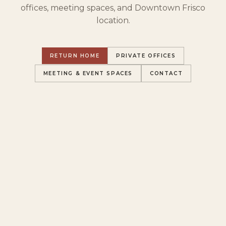
offices, meeting spaces, and Downtown Frisco
location.
RETURN HOME
PRIVATE OFFICES
MEETING & EVENT SPACES
CONTACT