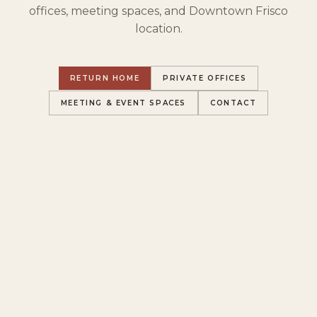
offices, meeting spaces, and Downtown Frisco
location.
RETURN HOME
PRIVATE OFFICES
MEETING & EVENT SPACES
CONTACT