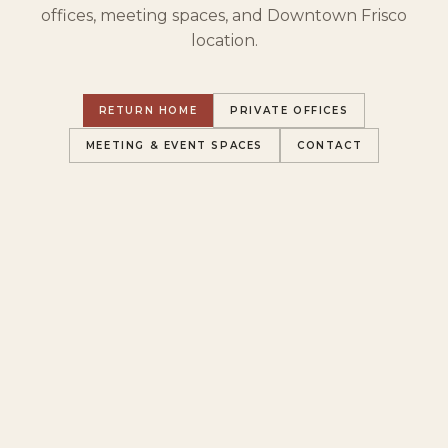
offices, meeting spaces, and Downtown Frisco
location.
RETURN HOME
PRIVATE OFFICES
MEETING & EVENT SPACES
CONTACT