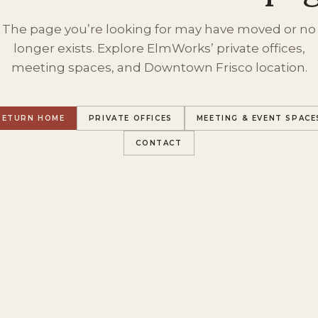
The page you’re looking for may have moved or no
longer exists. Explore ElmWorks’ private offices,
meeting spaces, and Downtown Frisco location.
RETURN HOME
PRIVATE OFFICES
MEETING & EVENT SPACE
CONTACT