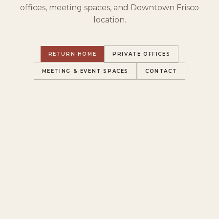
offices, meeting spaces, and Downtown Frisco
location.
RETURN HOME
PRIVATE OFFICES
MEETING & EVENT SPACES
CONTACT