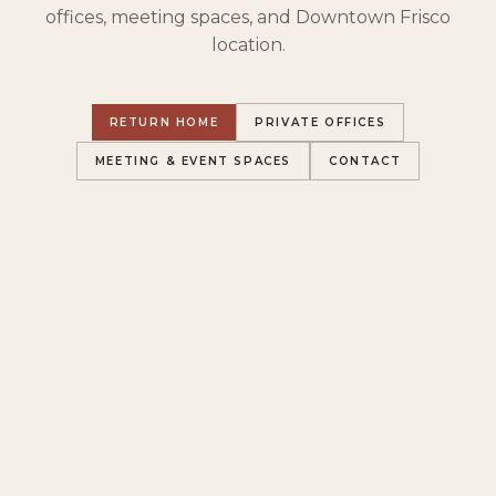
offices, meeting spaces, and Downtown Frisco
location.
RETURN HOME
PRIVATE OFFICES
MEETING & EVENT SPACES
CONTACT