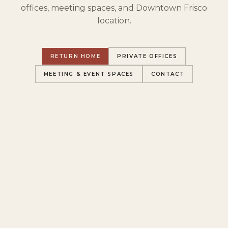
offices, meeting spaces, and Downtown Frisco
location.
RETURN HOME
PRIVATE OFFICES
MEETING & EVENT SPACES
CONTACT