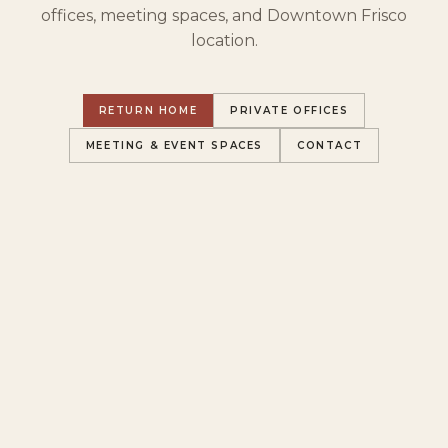
offices, meeting spaces, and Downtown Frisco
location.
RETURN HOME
PRIVATE OFFICES
MEETING & EVENT SPACES
CONTACT