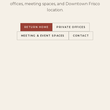
offices, meeting spaces, and Downtown Frisco
location.
RETURN HOME
PRIVATE OFFICES
MEETING & EVENT SPACES
CONTACT