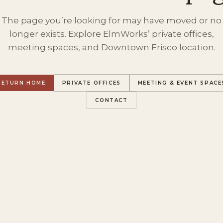
The page you’re looking for may have moved or no
longer exists. Explore ElmWorks’ private offices,
meeting spaces, and Downtown Frisco location.
RETURN HOME
PRIVATE OFFICES
MEETING & EVENT SPACE
CONTACT