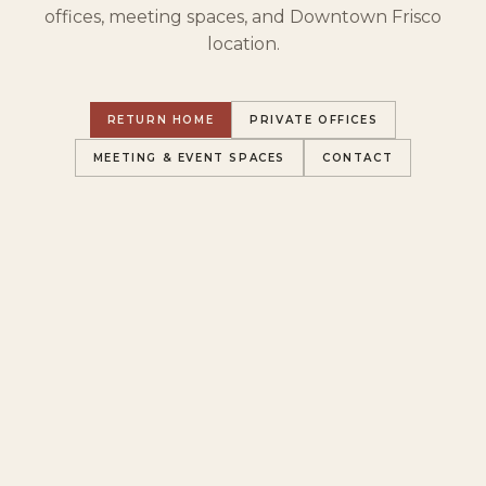
offices, meeting spaces, and Downtown Frisco
location.
RETURN HOME
PRIVATE OFFICES
MEETING & EVENT SPACES
CONTACT