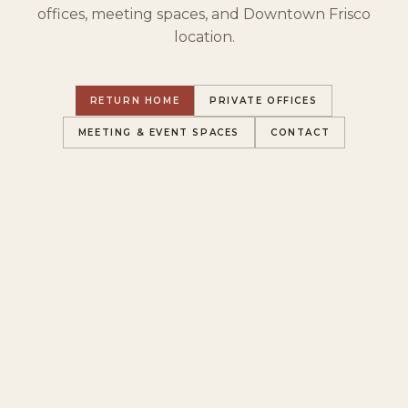
offices, meeting spaces, and Downtown Frisco
location.
RETURN HOME
PRIVATE OFFICES
MEETING & EVENT SPACES
CONTACT