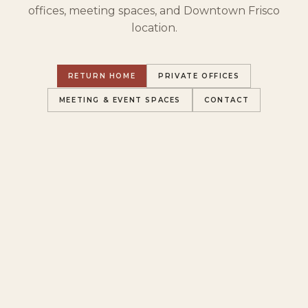
offices, meeting spaces, and Downtown Frisco
location.
RETURN HOME
PRIVATE OFFICES
MEETING & EVENT SPACES
CONTACT