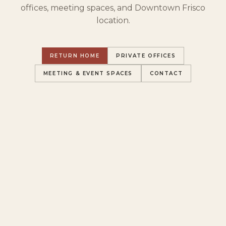
offices, meeting spaces, and Downtown Frisco
location.
RETURN HOME
PRIVATE OFFICES
MEETING & EVENT SPACES
CONTACT