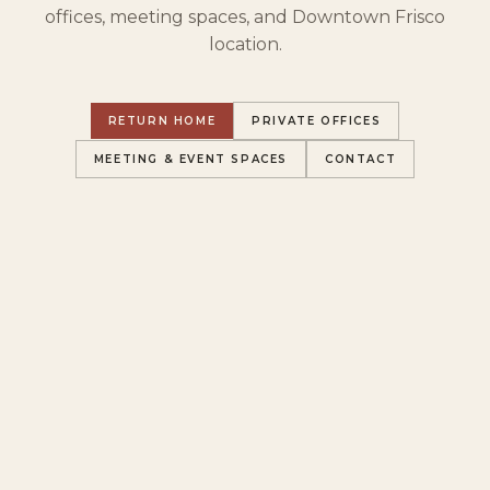
offices, meeting spaces, and Downtown Frisco
location.
RETURN HOME
PRIVATE OFFICES
MEETING & EVENT SPACES
CONTACT