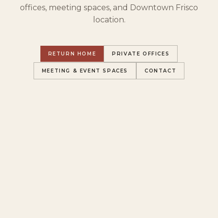
offices, meeting spaces, and Downtown Frisco
location.
RETURN HOME
PRIVATE OFFICES
MEETING & EVENT SPACES
CONTACT