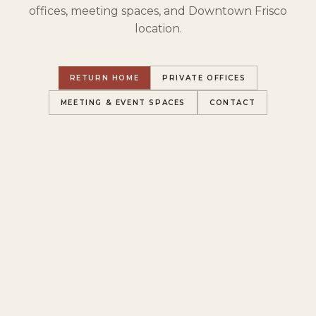
offices, meeting spaces, and Downtown Frisco
location.
RETURN HOME
PRIVATE OFFICES
MEETING & EVENT SPACES
CONTACT