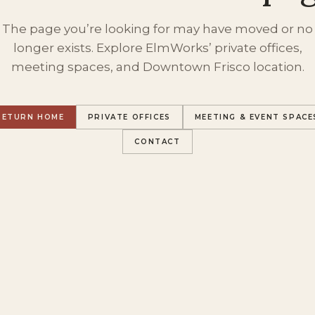
The page you’re looking for may have moved or no
longer exists. Explore ElmWorks’ private offices,
meeting spaces, and Downtown Frisco location.
RETURN HOME
PRIVATE OFFICES
MEETING & EVENT SPACE
CONTACT