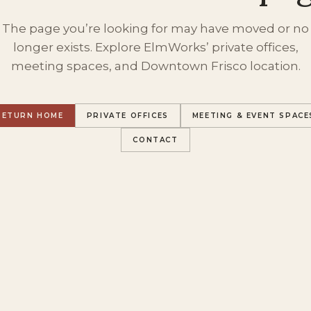
The page you’re looking for may have moved or no
longer exists. Explore ElmWorks’ private offices,
meeting spaces, and Downtown Frisco location.
RETURN HOME
PRIVATE OFFICES
MEETING & EVENT SPACE
CONTACT