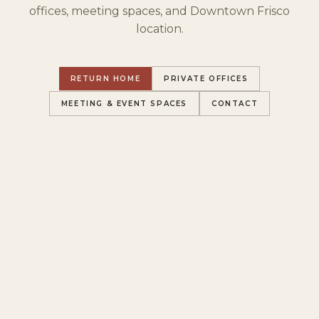
offices, meeting spaces, and Downtown Frisco
location.
RETURN HOME
PRIVATE OFFICES
MEETING & EVENT SPACES
CONTACT