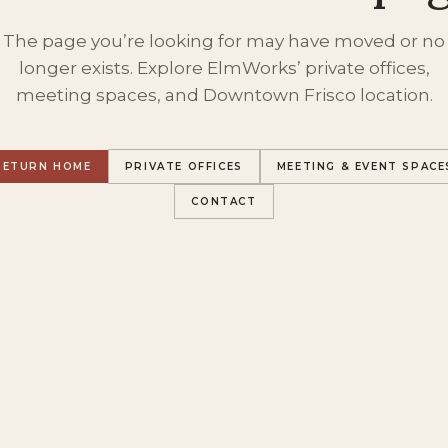
The page you’re looking for may have moved or no
longer exists. Explore ElmWorks’ private offices,
meeting spaces, and Downtown Frisco location.
RETURN HOME
PRIVATE OFFICES
MEETING & EVENT SPACE
CONTACT