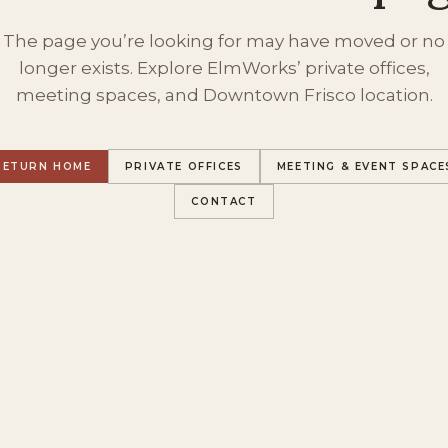
The page you’re looking for may have moved or no
longer exists. Explore ElmWorks’ private offices,
meeting spaces, and Downtown Frisco location.
RETURN HOME
PRIVATE OFFICES
MEETING & EVENT SPACE
CONTACT