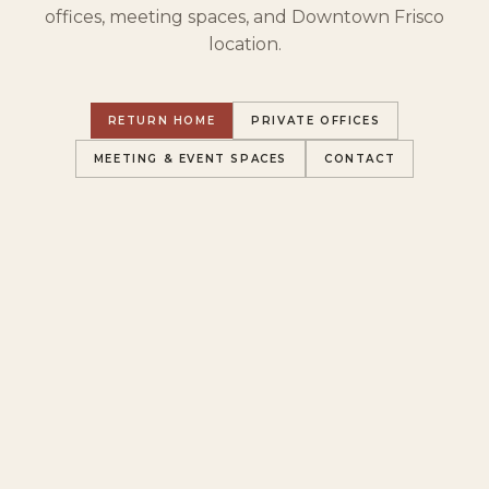
offices, meeting spaces, and Downtown Frisco
location.
RETURN HOME
PRIVATE OFFICES
MEETING & EVENT SPACES
CONTACT