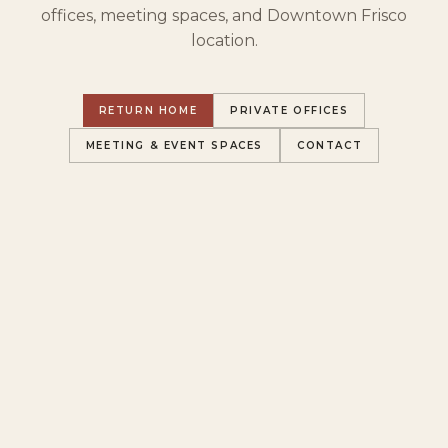
offices, meeting spaces, and Downtown Frisco
location.
RETURN HOME
PRIVATE OFFICES
MEETING & EVENT SPACES
CONTACT