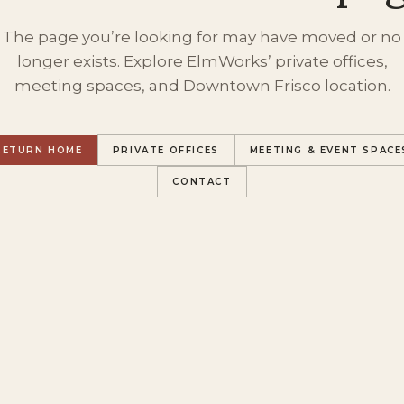
The page you’re looking for may have moved or no
longer exists. Explore ElmWorks’ private offices,
meeting spaces, and Downtown Frisco location.
RETURN HOME
PRIVATE OFFICES
MEETING & EVENT SPACE
CONTACT