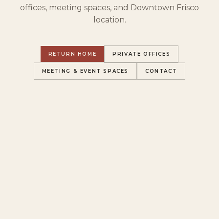
offices, meeting spaces, and Downtown Frisco
location.
RETURN HOME
PRIVATE OFFICES
MEETING & EVENT SPACES
CONTACT