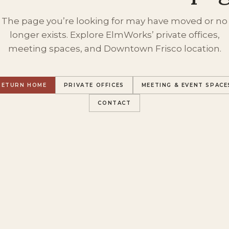
The page you’re looking for may have moved or no
longer exists. Explore ElmWorks’ private offices,
meeting spaces, and Downtown Frisco location.
RETURN HOME
PRIVATE OFFICES
MEETING & EVENT SPACE
CONTACT