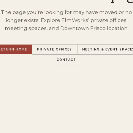
The page you’re looking for may have moved or no
longer exists. Explore ElmWorks’ private offices,
meeting spaces, and Downtown Frisco location.
RETURN HOME
PRIVATE OFFICES
MEETING & EVENT SPACE
CONTACT