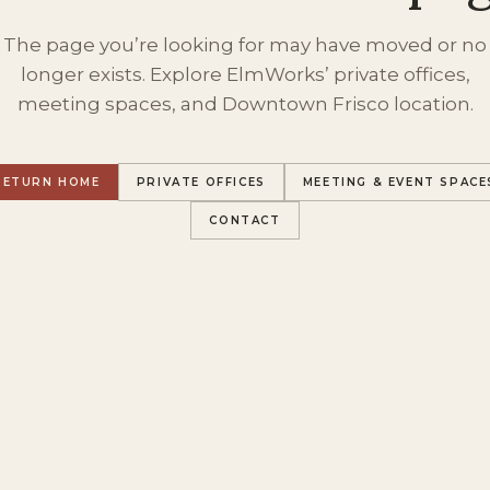
The page you’re looking for may have moved or no
longer exists. Explore ElmWorks’ private offices,
meeting spaces, and Downtown Frisco location.
RETURN HOME
PRIVATE OFFICES
MEETING & EVENT SPACE
CONTACT