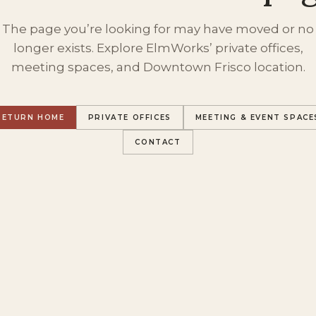
The page you’re looking for may have moved or no
longer exists. Explore ElmWorks’ private offices,
meeting spaces, and Downtown Frisco location.
RETURN HOME
PRIVATE OFFICES
MEETING & EVENT SPACE
CONTACT