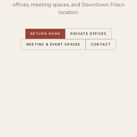
offices, meeting spaces, and Downtown Frisco
location.
RETURN HOME
PRIVATE OFFICES
MEETING & EVENT SPACES
CONTACT