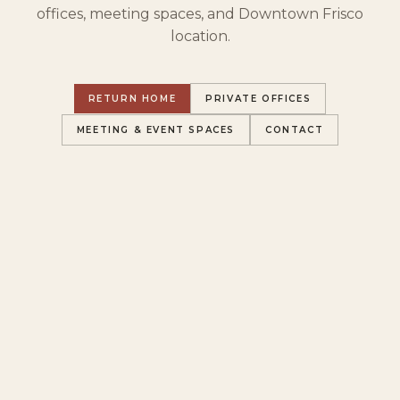
offices, meeting spaces, and Downtown Frisco
location.
RETURN HOME
PRIVATE OFFICES
MEETING & EVENT SPACES
CONTACT