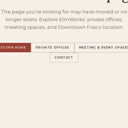
The page you’re looking for may have moved or no
longer exists. Explore ElmWorks’ private offices,
meeting spaces, and Downtown Frisco location.
RETURN HOME
PRIVATE OFFICES
MEETING & EVENT SPACE
CONTACT