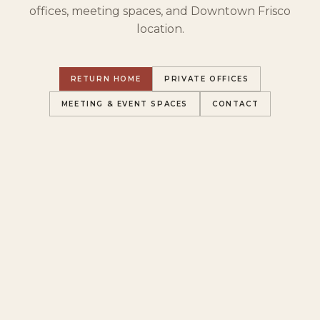
offices, meeting spaces, and Downtown Frisco
location.
RETURN HOME
PRIVATE OFFICES
MEETING & EVENT SPACES
CONTACT