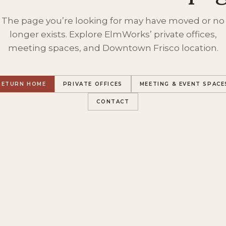
The page you’re looking for may have moved or no
longer exists. Explore ElmWorks’ private offices,
meeting spaces, and Downtown Frisco location.
RETURN HOME
PRIVATE OFFICES
MEETING & EVENT SPACE
CONTACT