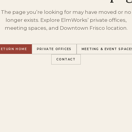
The page you’re looking for may have moved or no
longer exists. Explore ElmWorks’ private offices,
meeting spaces, and Downtown Frisco location.
RETURN HOME
PRIVATE OFFICES
MEETING & EVENT SPACE
CONTACT