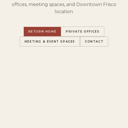
offices, meeting spaces, and Downtown Frisco
location.
RETURN HOME
PRIVATE OFFICES
MEETING & EVENT SPACES
CONTACT