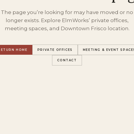
The page you’re looking for may have moved or no
longer exists. Explore ElmWorks’ private offices,
meeting spaces, and Downtown Frisco location.
RETURN HOME
PRIVATE OFFICES
MEETING & EVENT SPACE
CONTACT