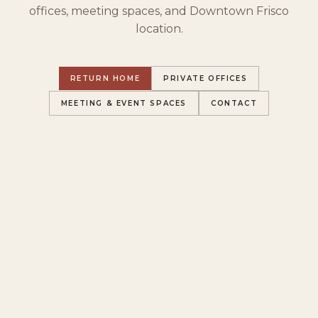
offices, meeting spaces, and Downtown Frisco
location.
RETURN HOME
PRIVATE OFFICES
MEETING & EVENT SPACES
CONTACT