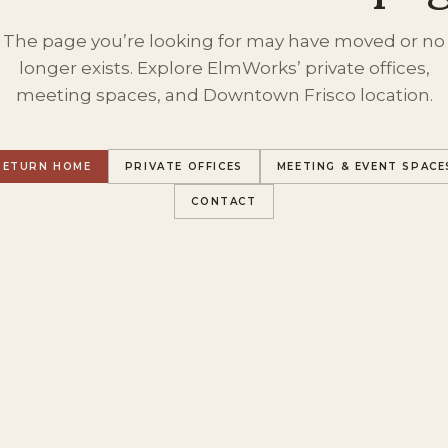
The page you’re looking for may have moved or no
longer exists. Explore ElmWorks’ private offices,
meeting spaces, and Downtown Frisco location.
RETURN HOME
PRIVATE OFFICES
MEETING & EVENT SPACE
CONTACT