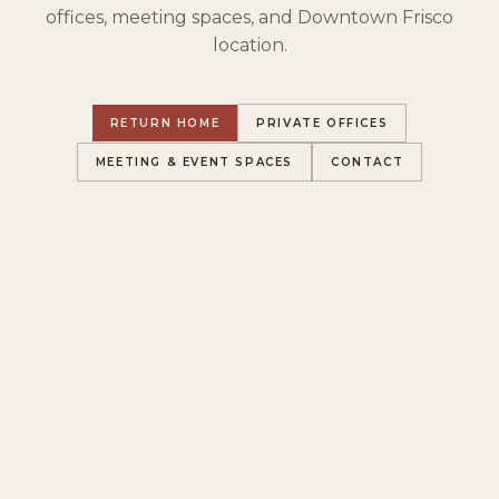
offices, meeting spaces, and Downtown Frisco
location.
RETURN HOME
PRIVATE OFFICES
MEETING & EVENT SPACES
CONTACT